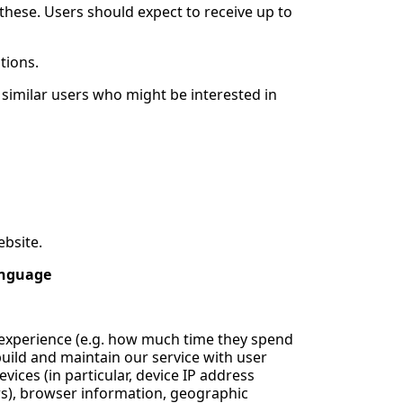
these. Users should expect to receive up to
tions.
similar users who might be interested in
ebsite.
anguage
d experience (e.g. how much time they spend
 build and maintain our service with user
ices (in particular, device IP address
ers), browser information, geographic