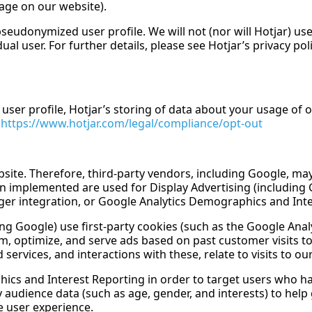
uage on our website).
seudonymized user profile. We will not (nor will Hotjar) use
al user. For further details, please see Hotjar’s privacy polic
 user profile, Hotjar’s storing of data about your usage of o
:
https://www.hotjar.com/legal/compliance/opt-out
site. Therefore, third-party vendors, including Google, may
en implemented are used for Display Advertising (includin
r integration, or Google Analytics Demographics and Inte
g Google) use first-party cookies (such as the Google Analy
rm, optimize, and serve ads based on past customer visits t
rvices, and interactions with these, relate to visits to our
cs and Interest Reporting in order to target users who hav
 audience data (such as age, gender, and interests) to help
 user experience.