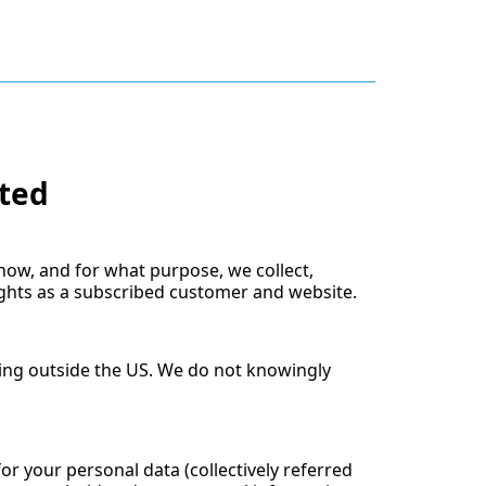
ited
 how, and for what purpose, we collect,
ights as a subscribed customer and website.
ving outside the US. We do not knowingly
for your personal data (collectively referred