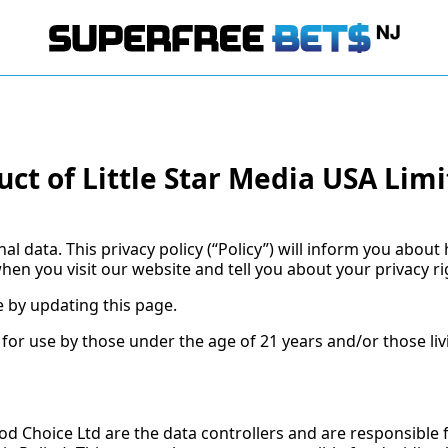
uct of Little Star Media USA Lim
 data. This privacy policy (“Policy”) will inform you about
hen you visit our website and tell you about your privacy r
 by updating this page.
 for use by those under the age of 21 years and/or those li
ood Choice Ltd are the data controllers and are responsible 