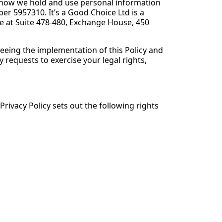
ng how we hold and use personal information
r 5957310. It’s a Good Choice Ltd is a
 at Suite 478-480, Exchange House, 450
eeing the implementation of this Policy and
 requests to exercise your legal rights,
Privacy Policy sets out the following rights