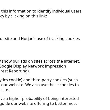
 this information to identify individual users
y by clicking on this link:
ur site and Hotjar’s use of tracking cookies
 show our ads on sites across the internet.
g Google Display Network Impression
rest Reporting).
tics cookie) and third-party cookies (such
o our website. We also use these cookies to
 site.
e a higher probability of being interested
 guide our website offering to better meet