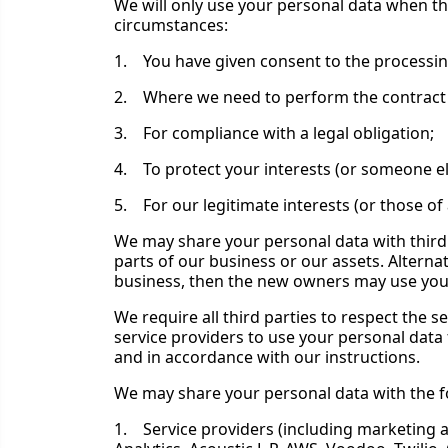
We will only use your personal data when th
circumstances:
1. You have given consent to the processin
2. Where we need to perform the contract 
3. For compliance with a legal obligation;
4. To protect your interests (or someone els
5. For our legitimate interests (or those o
We may share your personal data with third 
parts of our business or our assets. Altern
business, then the new owners may use your 
We require all third parties to respect the s
service providers to use your personal data
and in accordance with our instructions.
We may share your personal data with the fo
1. Service providers (including marketing an