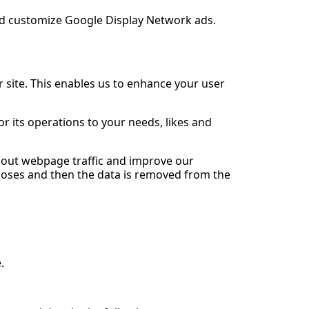
and customize Google Display Network ads.
r site. This enables us to enhance your user
r its operations to your needs, likes and
about webpage traffic and improve our
urposes and then the data is removed from the
.