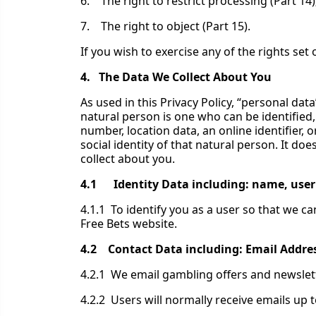
6. The right to restrict processing (Part 14)
7. The right to object (Part 15).
If you wish to exercise any of the rights se
4. The Data We Collect About You
As used in this Privacy Policy, “personal data
natural person is one who can be identified, d
number, location data, an online identifier, o
social identity of that natural person. It 
collect about you.
4.1 Identity Data including: name, user n
4.1.1 To identify you as a user so that we 
Free Bets website.
4.2 Contact Data including: Email Addr
4.2.1 We email gambling offers and newslet
4.2.2 Users will normally receive emails up 