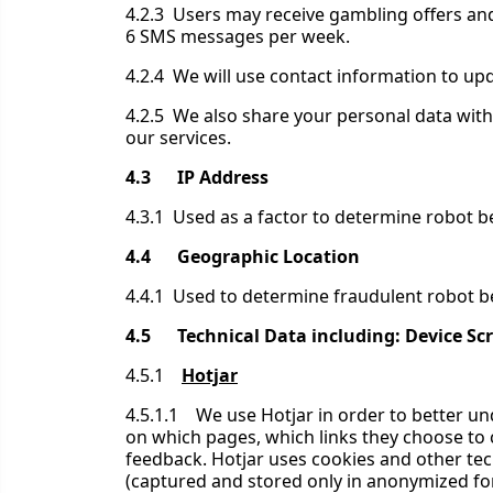
4.2.3 Users may receive gambling offers and
6 SMS messages per week.
4.2.4 We will use contact information to up
4.2.5 We also share your personal data wit
our services.
4.3 IP Address
4.3.1 Used as a factor to determine robot b
4.4 Geographic Location
4.4.1 Used to determine fraudulent robot be
4.5 Technical Data including: Device Scr
4.5.1
Hotjar
4.5.1.1 We use Hotjar in order to better un
on which pages, which links they choose to cl
feedback. Hotjar uses cookies and other tech
(captured and stored only in anonymized for