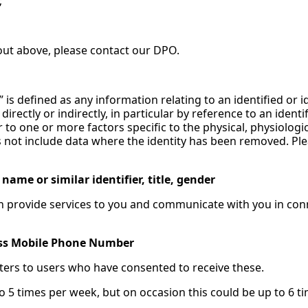
;
t out above, please contact our DPO.
” is defined as any information relating to an identified or i
irectly or indirectly, in particular by reference to an identi
r to one or more factors specific to the physical, physiologi
does not include data where the identity has been removed. 
ame or similar identifier, title, gender
can provide services to you and communicate with you in con
ess Mobile Phone Number
ters to users who have consented to receive these.
to 5 times per week, but on occasion this could be up to 6 t