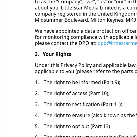
to as the “Company”, “we”, “us” or “our” in 
about you. Little Star Media Limited is a c
company registered in the United Kingdom 
Midsummer Boulevard, Milton Keynes, MK9 
We have appointed a data protection officer
for monitoring compliance with applicable la
please contact the DPO at:
dpo@littlestarm
3. Your Rights
Under this Privacy Policy and applicable law,
applicable to you (please refer to the parts of
1. The right to be informed (Part 9);
2. The right of access (Part 10);
3. The right to rectification (Part 11);
4. The right to erasure (also known as the ‘r
5. The right to opt out (Part 13)