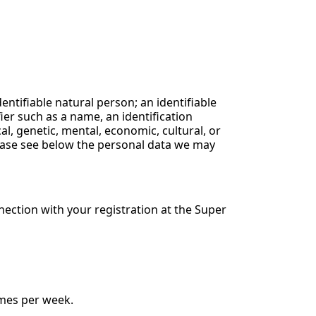
dentifiable natural person; an identifiable
fier such as a name, an identification
cal, genetic, mental, economic, cultural, or
Please see below the personal data we may
nection with your registration at the Super
imes per week.