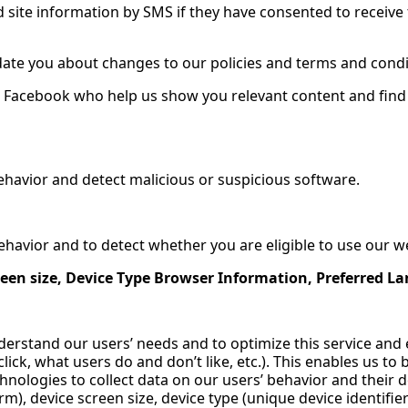
 site information by SMS if they have consented to receive 
date you about changes to our policies and terms and condi
h Facebook who help us show you relevant content and find 
ehavior and detect malicious or suspicious software.
havior and to detect whether you are eligible to use our w
een size, Device Type Browser Information, Preferred L
derstand our users’ needs and to optimize this service an
ick, what users do and don’t like, etc.). This enables us to
nologies to collect data on our users’ behavior and their dev
m), device screen size, device type (unique device identifi