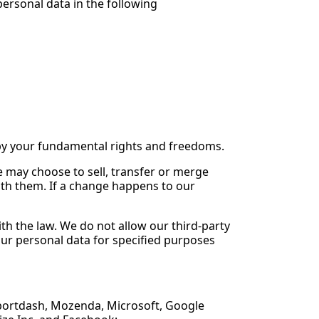
ersonal data in the following
n by your fundamental rights and freedoms.
e may choose to sell, transfer or merge
ith them. If a change happens to our
ith the law. We do not allow our third-party
our personal data for specified purposes
 Reportdash, Mozenda, Microsoft, Google