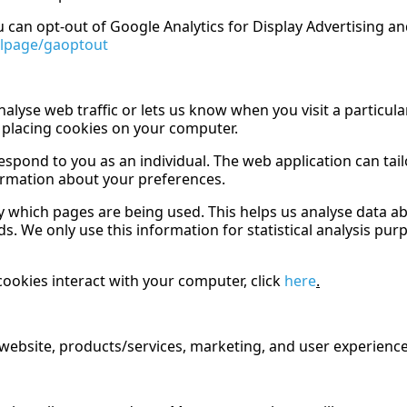
u can opt-out of Google Analytics for Display Advertising 
dlpage/gaoptout
nalyse web traffic or lets us know when you visit a particula
 placing cookies on your computer.
spond to you as an individual. The web application can tailo
ormation about your preferences.
ify which pages are being used. This helps us analyse data 
eds. We only use this information for statistical analysis p
ookies interact with your computer, click
here
.
website, products/services, marketing, and user experience