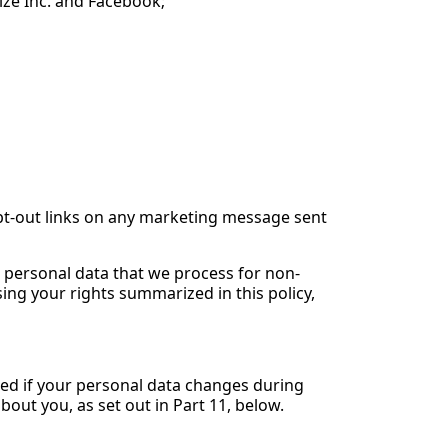
rize Inc. and Facebook;
opt-out links on any marketing message sent
r personal data that we process for non-
ing your rights summarized in this policy,
med if your personal data changes during
bout you, as set out in Part 11, below.