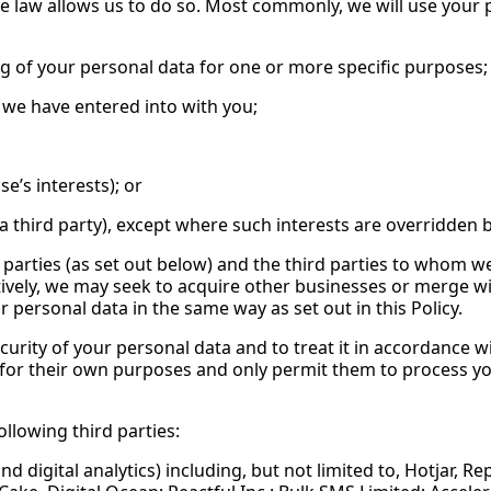
e law allows us to do so. Most commonly, we will use your p
g of your personal data for one or more specific purposes;
we have entered into with you;
e’s interests); or
f a third party), except where such interests are overridde
parties (as set out below) and the third parties to whom w
atively, we may seek to acquire other businesses or merge w
personal data in the same way as set out in this Policy.
ecurity of your personal data and to treat it in accordance w
 for their own purposes and only permit them to process y
llowing third parties:
d digital analytics) including, but not limited to, Hotjar,