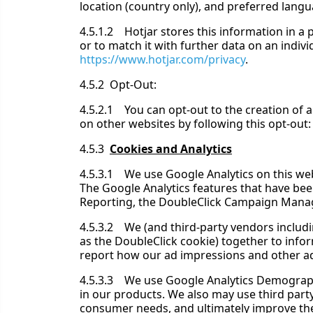
location (country only), and preferred lang
4.5.1.2 Hotjar stores this information in a p
or to match it with further data on an individu
https://www.hotjar.com/privacy
.
4.5.2 Opt-Out:
4.5.2.1 You can opt-out to the creation of a
on other websites by following this opt-out
4.5.3
Cookies and Analytics
4.5.3.1 We use Google Analytics on this web
The Google Analytics features that have be
Reporting, the DoubleClick Campaign Manage
4.5.3.2 We (and third-party vendors includin
as the DoubleClick cookie) together to info
report how our ad impressions and other ad se
4.5.3.3 We use Google Analytics Demographi
in our products. We also may use third party
consumer needs, and ultimately improve the