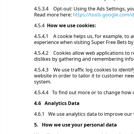
4.5.3.4 Opt-out: Using the Ads Settings, yo
Read more here:
https://tools.google.com/
4.5.4
How we use cookies:
4.5.4.1 A cookie helps us, for example, to a
experience when visiting Super Free Bets by
4.5.4.2 Cookies allow web applications to re
dislikes by gathering and remembering inf
4.5.4.3 We use traffic log cookies to ident
website in order to tailor it to customer ne
system.
4.5.4.4 To find out more or to change how c
4.6 Analytics Data
4.6.1 We use analytics data to improve our 
5. How we use your personal data