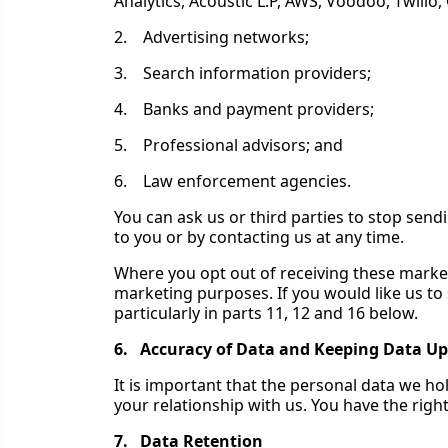
Analytics, Acoustic L.P, AWS, Voodoo, Twilio,
2. Advertising networks;
3. Search information providers;
4. Banks and payment providers;
5. Professional advisors; and
6. Law enforcement agencies.
You can ask us or third parties to stop sen
to you or by contacting us at any time.
Where you opt out of receiving these market
marketing purposes. If you would like us to 
particularly in parts 11, 12 and 16 below.
6. Accuracy of Data and Keeping Data Up
It is important that the personal data we h
your relationship with us. You have the right
7. Data Retention