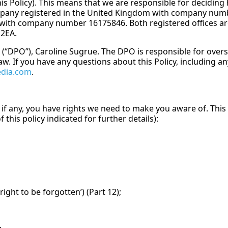
this Policy). This means that we are responsible for decidi
ompany registered in the United Kingdom with company numbe
with company number 16175846. Both registered offices are
2EA.
 (“DPO”), Caroline Sugrue. The DPO is responsible for overs
w. If you have any questions about this Policy, including any
edia.com
.
 if any, you have rights we need to make you aware of. This 
 this policy indicated for further details):
ight to be forgotten’) (Part 12);