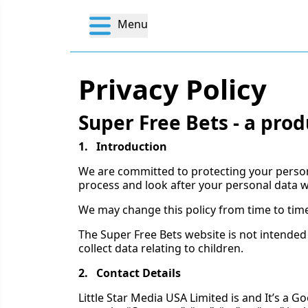
Menu
Privacy Policy
Super Free Bets - a prod
1. Introduction
We are committed to protecting your personal
process and look after your personal data w
We may change this policy from time to time
The Super Free Bets website is not intended
collect data relating to children.
2. Contact Details
Little Star Media USA Limited is and It’s a G