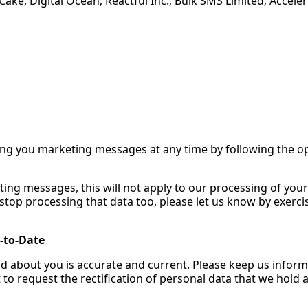
 Cake, Digital Ocean; Reactful Inc.; Bulk SMS Limited; Accele
ding you marketing messages at any time by following the 
ing messages, this will not apply to our processing of you
stop processing that data too, please let us know by exercis
-to-Date
old about you is accurate and current. Please keep us infor
 to request the rectification of personal data that we hold a